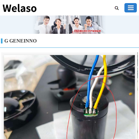
G GENEINNO