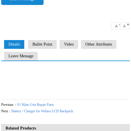
-
+
A
A
Details
Bullet Point
Video
Other Attributes
Leave Message
Previous：
S1 Main Unit Repair Parts
Next：
Battery / Charger for Welaso LCD Backpack
Related Products