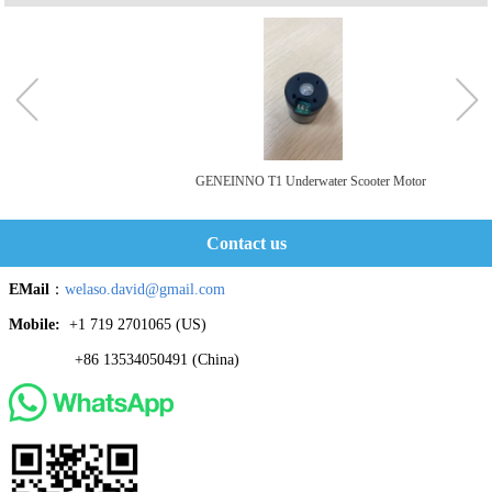
GENEINNO T1 Underwater Scooter Motor
Contact us
EMail
：
welaso.david@gmail.com
Mobile:
+1 719 2701065 ‬(US)
+86 13534050491 (China)