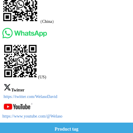
（China）
(US)
Twitter
https://twitter.com/WelasoDavid
https://www.youtube.com/@Welaso
Product tag