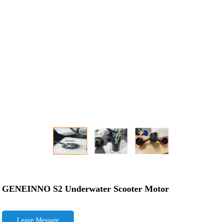
GENEINNO S2 Underwater Scooter Motor
Leave Message