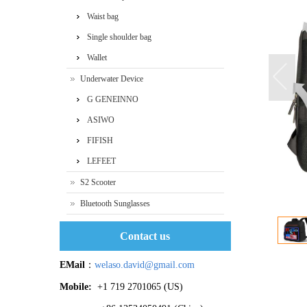
Waist bag
Single shoulder bag
Wallet
Underwater Device
G GENEINNO
ASIWO
FIFISH
LEFEET
S2 Scooter
Bluetooth Sunglasses
Contact us
EMail
：
welaso.david@gmail.com
Mobile:
+1 719 2701065 ‬(US)