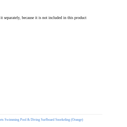
separately, because it is not included in this product
ts Swimming Pool & Diving Surfboard Snorkeling (Orange)