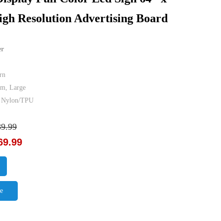
igh Resolution Advertising Board
er
rn
um, Large
er Nylon/TPU
89.99
69.99
e