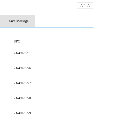
-
+
A
A
Leave Message
UPC
732490232813
732490232769
732490232776
732490232783
732490232790