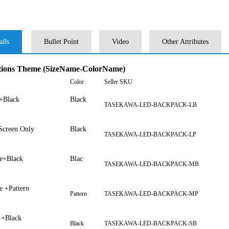
ails
Bullet Point
Video
Other Attributes
tions Theme (SizeName-ColorName)
Color
Seller SKU
+Black
Black
TASEKAWA-LED-BACKPACK-LB
creen Only
Black
TASEKAWA-LED-BACKPACK-LP
e+Black
Blac
TASEKAWA-LED-BACKPACK-MB
e +Pattern
Pattern
TASEKAWA-LED-BACKPACK-MP
 +Black
Black
TASEKAWA-LED-BACKPACK-SB