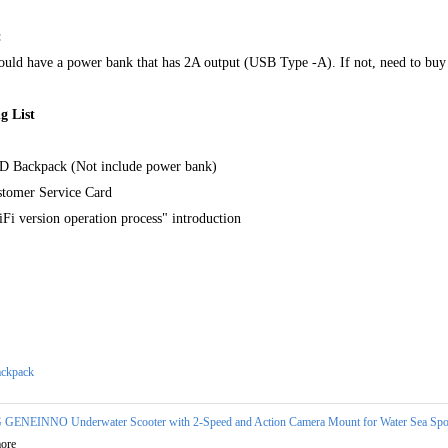
:
uld have a power bank that has 2A output (USB Type -A). If not, need to buy it 
g List
D Backpack (Not include power bank)
stomer Service Card
Fi version operation process" introduction
ckpack
 GENEINNO Underwater Scooter with 2-Speed and Action Camera Mount for Water Sea Spor
ore