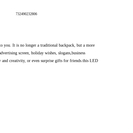
732490232806
 you. It is no longer a traditional backpack, but a more
advertising screen, holiday wishes, slogans,business
nd creativity, or even surprise gifts for friends.this LED