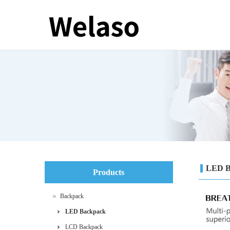
LED B
Products
Backpack
LED Backpack
LCD Backpack