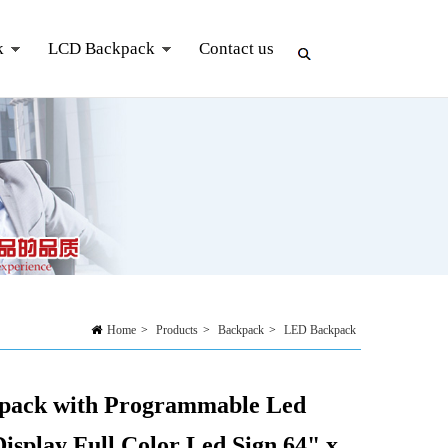
k
LCD Backpack
Contact us
Home
>
Products
>
Backpack
>
LED Backpack
pack with Programmable Led
Display Full Color Led Sign 64" x