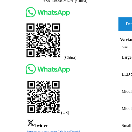
+86 13534050491 (China)
Det
Varia
Size
Large
（China）
LED S
Middl
Middl
(US)
Twitter
Small