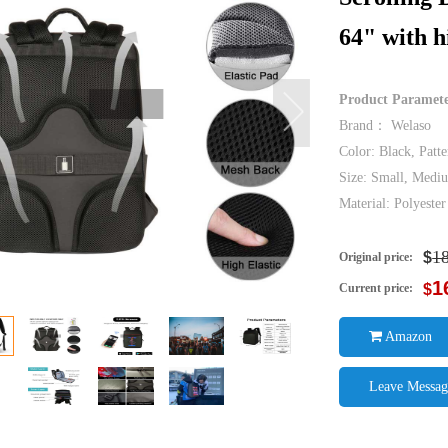
64" with h
Product Paramet
Brand： Welaso
Color: Black, Patte
Size: Small, Medi
Material: Polyest
1
$
Original price:
1
Current price:
$
Amazon
Leave Messag