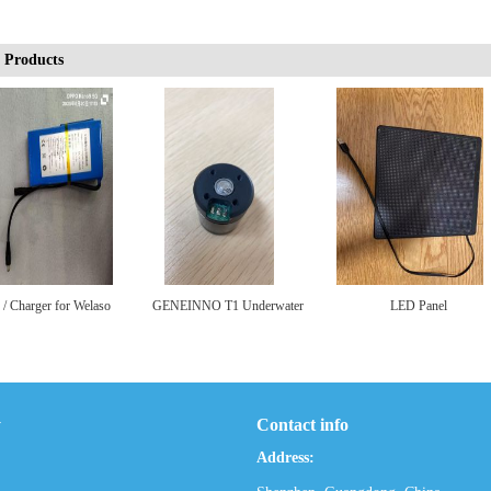
 Products
 / Charger for Welaso
GENEINNO T1 Underwater
LED Panel
LCD Backpack
Scooter Motor
y
Contact info
Address: