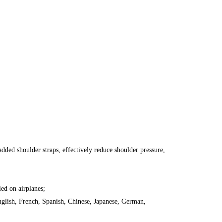
ded shoulder straps, effectively reduce shoulder pressure,
ied on airplanes;
English, French, Spanish, Chinese, Japanese, German,