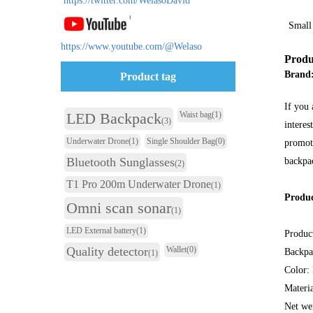
https://twitter.com/WelasoDavid
Small
https://www.youtube.com/@Welaso
Produ
Brand
Product tag
If you 
LED Backpack
Waist bag
(1)
(3)
interes
Underwater Drone
(1)
Single Shoulder Bag
(0)
promoti
Bluetooth Sunglasses
backpac
(2)
T1 Pro 200m Underwater Drone
(1)
Produc
Omni scan sonar
(1)
LED External battery
(1)
Produc
Quality detector
Wallet
(0)
Backpa
(1)
Color:
Materi
Net we