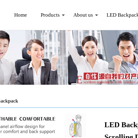
Home
Products
About us
LED Backpac
ackpack
LED Back
Scrolling 