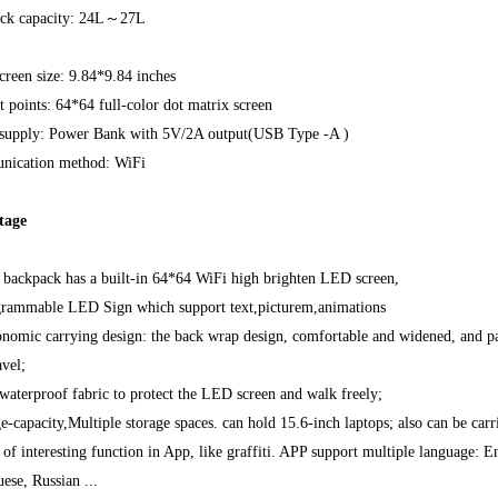
ck capacity: 24L～27L
reen size: 9.84*9.84 inches
 points: 64*64 full-color dot matrix screen
supply: Power Bank with 5V/2A output(USB Type -A )
ication method: WiFi
tage
s backpack has a built-in 64*64 WiFi high brighten LED screen,
grammable LED Sign which support text,picturem,animations
nomic carrying design: the back wrap design, comfortable and widened, and pad
avel;
waterproof fabric to protect the LED screen and walk freely;
e-capacity,Multiple storage spaces. can hold 15.6-inch laptops; also can be carr
 of interesting function in App, like graffiti. APP support multiple language: 
ese, Russian ...