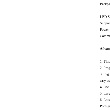
Backpa
LED Sc
Support
Power 
Commun
Advan
1. Thi
2. Pro
3. Ergo
easy tr
4. Use 
5. Larg
6. Lots
Portugu