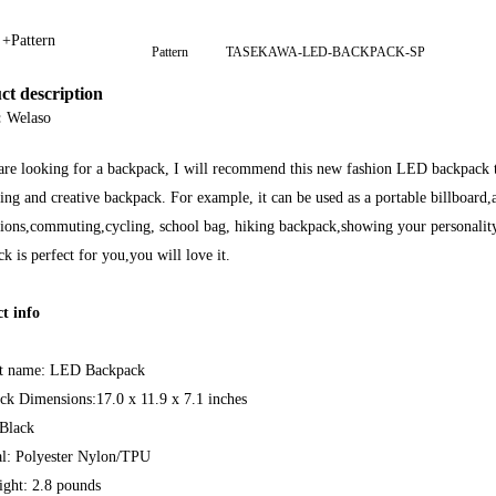
 +Pattern
Pattern
TASEKAWA-LED-BACKPACK-SP
ct description
:
Welaso
are looking for a backpack, I will recommend this new fashion LED backpack to
ting and creative backpack. For example, it can be used as a portable billboard,
ons,commuting,cycling, school bag, hiking backpack,showing your personality a
k is perfect for you,you will love it.
t info
t name: LED Backpack
ck Dimensions:17.0 x 11.9 x 7.1 inches
 Black
al: Polyester Nylon/TPU
ight: 2.8 pounds