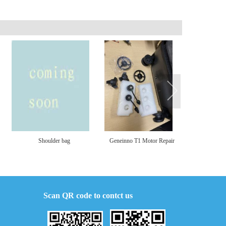
Shoulder bag
Geneinno T1 Motor Repair
S1 Char
Part and Cover
Scan QR code to contct us