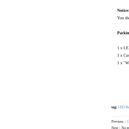
Notice
You sho
Packin
1 x LE
1 x Cu
1 x "Wi
tag:
LED Ba
Previous：
G
Next：No m