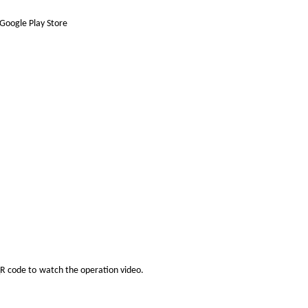
Google Play Store
QR code to
watch the operation video.