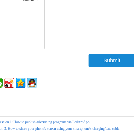
ession 1: How to publish advertising programs via LedArt App
on 3: How to share your phone's screen using your smartphone's charging/data cable.