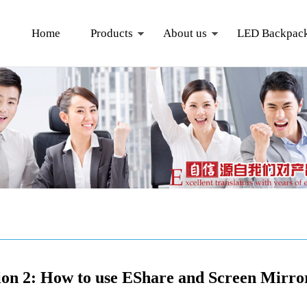
Home
Products
About us
LED Backpac
ion 2: How to use EShare and Screen Mirrori