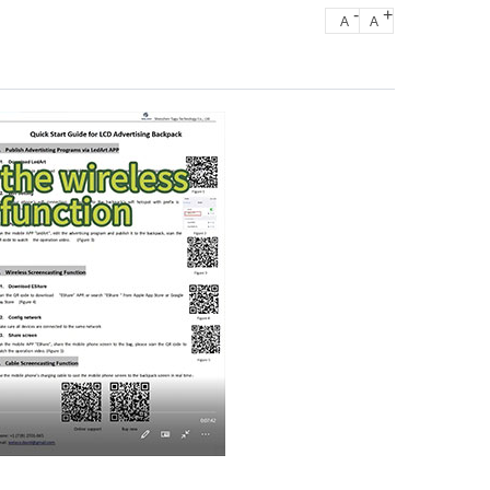
-
+
A
A