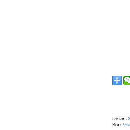
Previous：
S
Next：
Sessi