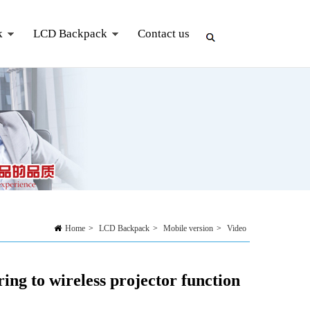
k
LCD Backpack
Contact us
Home
>
LCD Backpack
>
Mobile version
>
Video
ng to wireless projector function