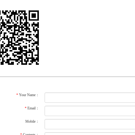
*
Your Name：
*
Email：
Mobile：
*
Contents：