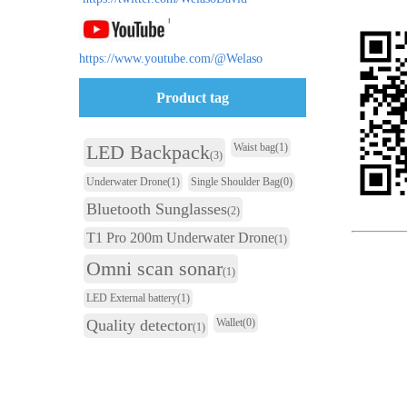
https://www.youtube.com/@Welaso
Product tag
LED Backpack
Waist bag
(1)
(3)
Underwater Drone
(1)
Single Shoulder Bag
(0)
Bluetooth Sunglasses
(2)
T1 Pro 200m Underwater Drone
(1)
Omni scan sonar
(1)
LED External battery
(1)
Quality detector
Wallet
(0)
(1)