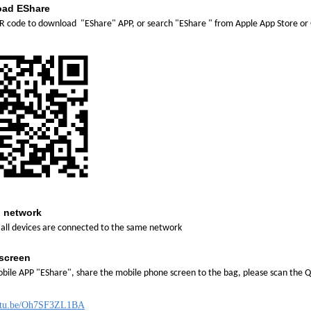
ad EShare
R code to download "EShare" APP, or search "EShare " from Apple App Store or 
 network
all devices are connected to the same network
screen
bile APP "EShare", share the mobile phone screen to the bag, please scan the 
outu.be/Oh7SF3ZL1BA