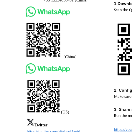
+86 13534050491 (China)
1.
Downlo
Scan the Q
（China）
2.
Config
Make sure 
3.
Share 
(US)
Run the mo
Twitter
https://y
https://twitter.com/WelasoDavid