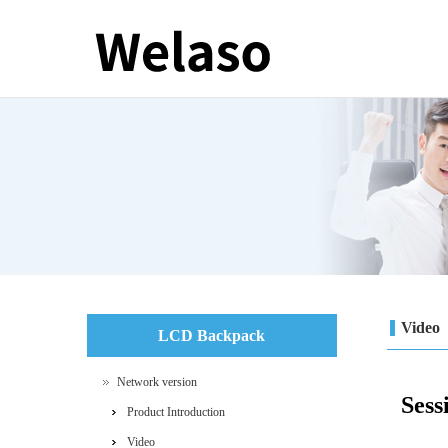
Video
LCD Backpack
Network version
Sess
Product Introduction
Video