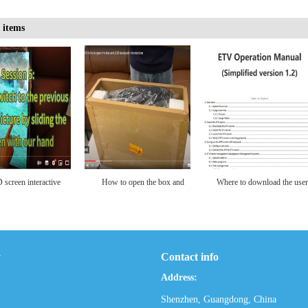
 items
to download the user
21.5 inch LCD Backpack
Download the User Manual
manual
with Custom LCD Screen
for the LCD backpack
for Portable Video
(Mobile Version+Touch
Advertising Player, 1920 *
Screen)
y
Contact info
1080 Resolution Ratio,
Address:
Human Walking Backpack
Shenzhen, Guangdong, China
Digital Bill