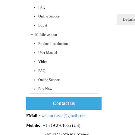
FAQ
Online Support
Details
Buy it
Mobile version
Product Introduction
User Manual
Video
FAQ
Online Support
Buy Now
Contact us
EMail
：
welaso.david@gmail.com
Mobile:
+1 719 2701065 ‬(US)