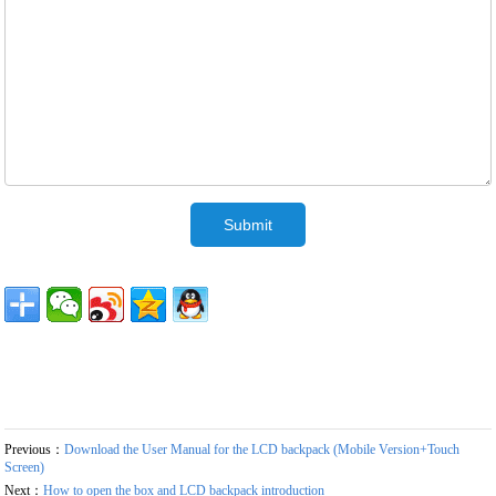
Previous：
Download the User Manual for the LCD backpack (Mobile Version+Touch
Screen)
Next：
How to open the box and LCD backpack introduction