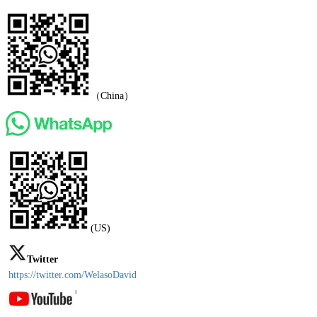
（China）
(US)
Twitter
https://twitter.com/WelasoDavid