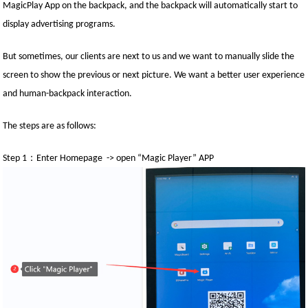
MagicPlay App on the backpack, and the backpack will automatically start to
display advertising programs.
But sometimes, our clients are next to us and we want to manually slide the
screen to show the previous or next picture. We want a better user experience
and human-backpack interaction.
The steps are as follows:
：
Step 1
Enter Homepage -> open “Magic Player” APP