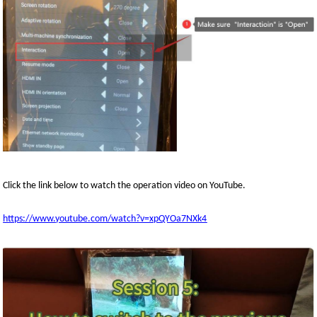
Click the link below to watch the
operation
video on YouTube
.
https://www.youtube.com/watch?v=xpQYOa7NXk4