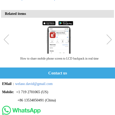
Related items
How to share mobile phone screen to LCD backpack in real time
Contact us
EMail
：
welaso.david@gmail.com
Mobile:
+1 719 2701065 ‬(US)
+86 13534050491 (China)