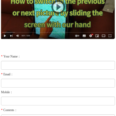
*
Your Name：
*
Email：
Mobile：
*
Contents：