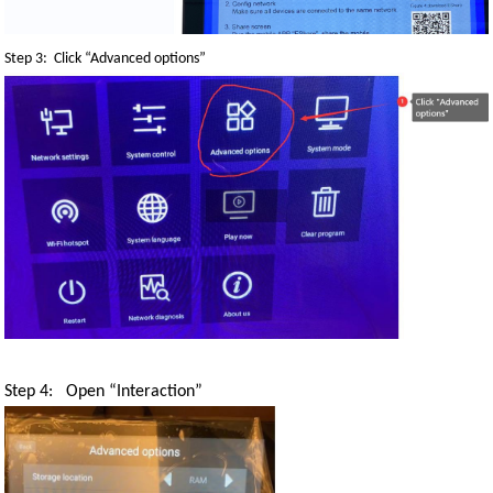
Step 3: Click “Advanced options”
Step 4: Open
“
Interaction
”