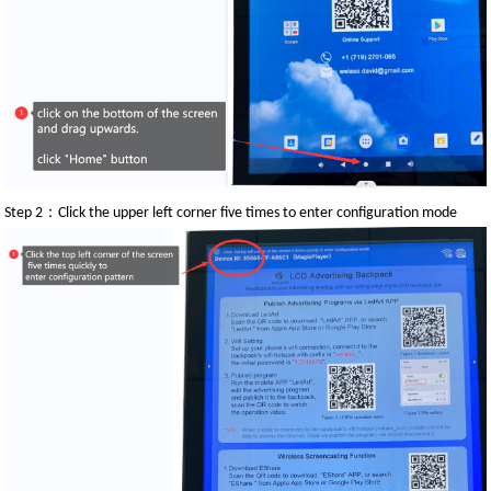
：
Step 2
Click the upper left corner five times to enter configuration mode