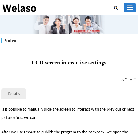
Video
LCD screen interactive settings
-
+
A
A
Details
Is it possible to manually slide the screen to interact with the previous or next
picture? Yes, we can.
After we use LedArt to publish the program to the backpack, we open the